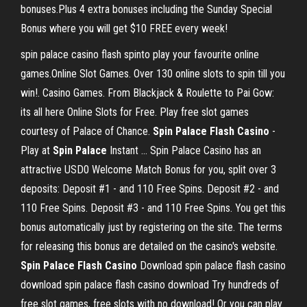
bonuses.Plus 4 extra bonuses including the Sunday Special
Bonus where you will get $10 FREE every week!
spin palace casino flash spinto play your favourite online
games.Online Slot Games. Over 130 online slots to spin till you
win!. Casino Games. From Blackjack & Roulette to Pai Gow:
its all here Online Slots for Free. Play free slot games
courtesy of Palace of Chance.
Spin Palace Flash Casino
-
Play at
Spin
Palace
Instant ... Spin Palace Casino has an
attractive USD0 Welcome Match Bonus for you, split over 3
deposits: Deposit #1 - and 110 Free Spins. Deposit #2 - and
110 Free Spins. Deposit #3 - and 110 Free Spins. You get this
bonus automatically just by registering on the site. The terms
for releasing this bonus are detailed on the casino's website.
Spin
Palace
Flash
Casino
Download spin palace flash casino
download spin palace flash casino download Try hundreds of
free slot games, free slots with no download! Or you can play