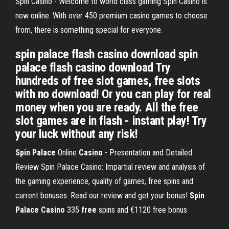
Spin Casino - Welcome to world class gaming Spin Casino is
now online. With over 450 premium casino games to choose
from, there is something special for everyone.
spin palace flash casino download spin
palace flash casino download Try
hundreds of free slot games, free slots
with no download! Or you can play for real
money when you are ready. All the free
slot games are in flash - instant play! Try
your luck without any risk!
Spin Palace
Online
Casino
- Presentation and Detailed
Review
Spin Palace Casino: Impartial review and analysis of
the gaming experience, quality of games, free spins and
current bonuses. Read our review and get your bonus!
Spin
Palace
Casino
335
free
spins and €1120 free bonus