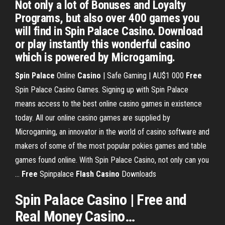
Not only a lot of Bonuses and Loyalty
Programs, but also over 400 games you
will find in Spin Palace Casino. Download
or play instantly this wonderful casino
which is powered by Microgaming.
Spin
Palace
Online
Casino
| Safe Gaming | AU$1 000
Free
Spin Palace Casino Games. Signing up with Spin Palace
means access to the best online casino games in existence
today. All our online casino games are supplied by
Microgaming, an innovator in the world of casino software and
makers of some of the most popular pokies games and table
games found online. With Spin Palace Casino, not only can you
...
Free
Spinpalace
Flash
Casino
Downloads
Spin
Palace
Casino
|
Free
and
Real Money
Casino
…