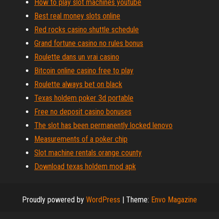
How to play slot machines youtube
Best real money slots online
Red rocks casino shuttle schedule
Grand fortune casino no rules bonus
Roulette dans un vrai casino
Bitcoin online casino free to play
Roulette always bet on black
Texas holdem poker 3d portable
Free no deposit casino bonuses
The slot has been permanently locked lenovo
Measurements of a poker chip
Slot machine rentals orange county
Download texas holdem mod apk
Proudly powered by
WordPress
|
Theme:
Envo Magazine