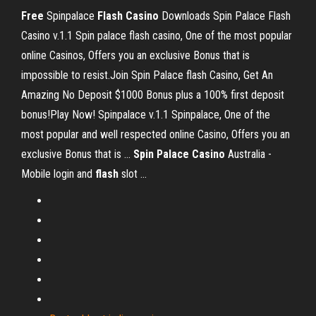
Free
Spinpalace
Flash
Casino
Downloads Spin Palace Flash
Casino v.1.1 Spin palace flash casino, One of the most popular
online Casinos, Offers you an exclusive Bonus that is
impossible to resist.Join Spin Palace flash Casino, Get An
Amazing No Deposit $1000 Bonus plus a 100% first deposit
bonus!Play Now! Spinpalace v.1.1 Spinpalace, One of the
most popular and well respected online Casino, Offers you an
exclusive Bonus that is ...
Spin Palace Casino
Australia -
Mobile login and
flash
slot ...