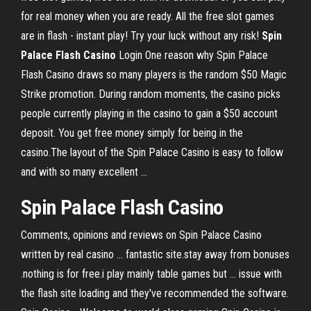
for real money when you are ready. All the free slot games
are in flash - instant play! Try your luck without any risk!
Spin
Palace
Flash
Casino
Login One reason why Spin Palace
Flash Casino draws so many players is the random $50 Magic
Strike promotion. During random moments, the casino picks
people currently playing in the casino to gain a $50 account
deposit. You get free money simply for being in the
casino.The layout of the Spin Palace Casino is easy to follow
and with so many excellent ...
Spin Palace
Flash Casino
Comments, opinions and reviews on Spin Palace Casino
written by real casino ... fantastic site.stay away from bonuses
.nothing is for free.i play mainly table games but ... issue with
the flash site loading and they've recommended the software.