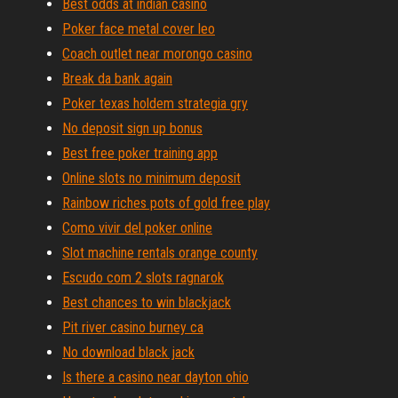
Best odds at indian casino
Poker face metal cover leo
Coach outlet near morongo casino
Break da bank again
Poker texas holdem strategia gry
No deposit sign up bonus
Best free poker training app
Online slots no minimum deposit
Rainbow riches pots of gold free play
Como vivir del poker online
Slot machine rentals orange county
Escudo com 2 slots ragnarok
Best chances to win blackjack
Pit river casino burney ca
No download black jack
Is there a casino near dayton ohio