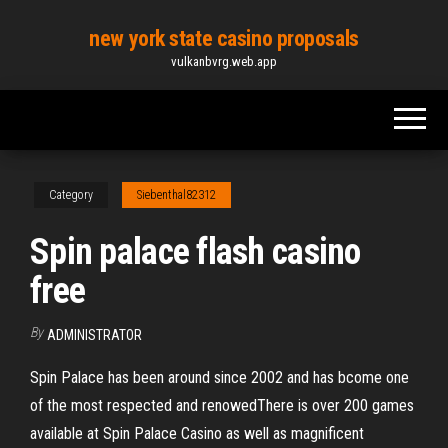
Skip
new york state casino proposals
to
vulkanbvrg.web.app
the
content
Category
Siebenthal82312
Spin palace flash casino
free
By
ADMINISTRATOR
Spin Palace has been around since 2002 and has bcome one
of the most respected and renowedThere is over 200 games
available at Spin Palace Casino as well as magnificent