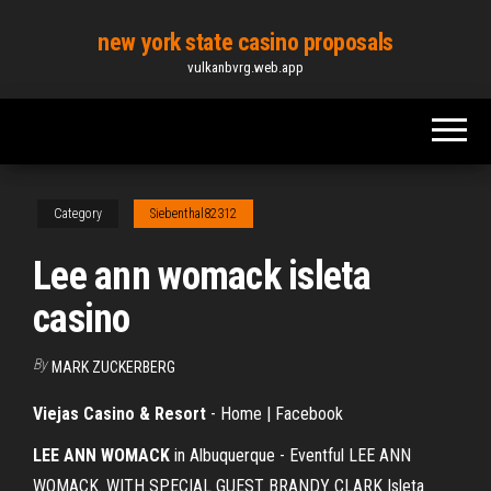
Skip
new york state casino proposals
to
vulkanbvrg.web.app
the
content
Category
Siebenthal82312
Lee ann womack isleta
casino
By
MARK ZUCKERBERG
Viejas Casino & Resort
- Home | Facebook
LEE ANN WOMACK
in Albuquerque - Eventful LEE ANN
WOMACK. WITH SPECIAL GUEST BRANDY CLARK Isleta