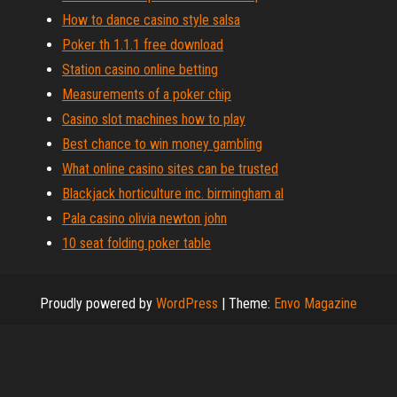
How to dance casino style salsa
Poker th 1.1.1 free download
Station casino online betting
Measurements of a poker chip
Casino slot machines how to play
Best chance to win money gambling
What online casino sites can be trusted
Blackjack horticulture inc. birmingham al
Pala casino olivia newton john
10 seat folding poker table
Proudly powered by
WordPress
|
Theme:
Envo Magazine