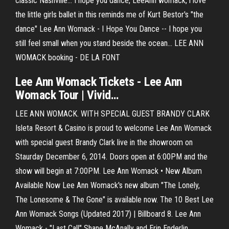
classic Nashville… I hope you dance, LeeAnn womack, i love
the little girls ballet in this reminds me of Kurt Bestor's "the
dance" Lee Ann Womack - I Hope You Dance -- I hope you
still feel small when you stand beside the ocean... LEE ANN
WOMACK booking - DE LA FONT
Lee
Ann
Womack
Tickets -
Lee
Ann
Womack
Tour | Vivid…
LEE ANN WOMACK. WITH SPECIAL GUEST BRANDY CLARK
Isleta Resort & Casino is proud to welcome Lee Ann Womack
with special guest Brandy Clark live in the showroom on
Staurday December 6, 2014. Doors open at 6:00PM and the
show will begin at 7:00PM. Lee Ann Womack • New Album
Available Now Lee Ann Womack's new album "The Lonely,
The Lonesome & The Gone" is available now. The 10 Best Lee
Ann Womack Songs (Updated 2017) | Billboard 8. Lee Ann
Womack - "Last Call" Shane McAnally and Erin Enderlin