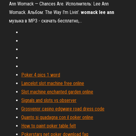
Ann Womack — Chances Are. Исполнитель: Lee Ann
Womack. Альбом: The Way I'm Livin'.
womack
lee
ann
музыка в MP3 - скачать бесплатно,…
Poker 4 pics 1 word
Lancelot slot machine free online
Slot machine enchanted garden online
Signals and slots vs observer
Grosvenor casino edgware road dress code
Quanto si guadagna con il poker online
How to paint poker table felt
Pokerstars net poker download faq