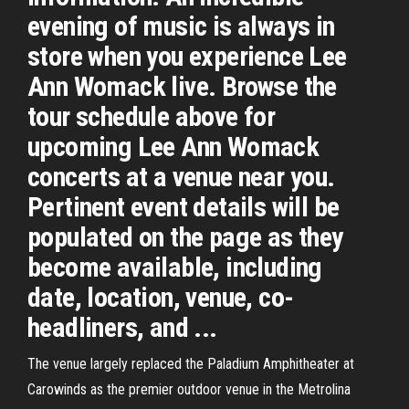
evening of music is always in
store when you experience Lee
Ann Womack live. Browse the
tour schedule above for
upcoming Lee Ann Womack
concerts at a venue near you.
Pertinent event details will be
populated on the page as they
become available, including
date, location, venue, co-
headliners, and ...
The venue largely replaced the Paladium Amphitheater at
Carowinds as the premier outdoor venue in the Metrolina