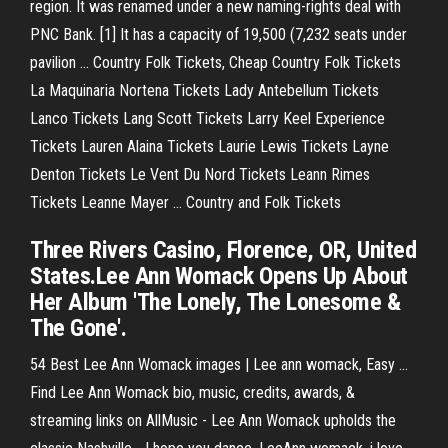
region. It was renamed under a new naming-rights deal with
PNC Bank. [1] It has a capacity of 19,500 (7,232 seats under
pavilion …
Country Folk Tickets, Cheap Country Folk Tickets
La Maquinaria Nortena Tickets Lady Antebellum Tickets
Lanco Tickets Lang Scott Tickets Larry Keel Experience
Tickets Lauren Alaina Tickets Laurie Lewis Tickets Layne
Denton Tickets Le Vent Du Nord Tickets Leann Rimes
Tickets Leanne Mayer …
Country and Folk Tickets
Three Rivers Casino, Florence, OR, United
States.Lee Ann Womack Opens Up About
Her Album 'The Lonely, The Lonesome &
The Gone'.
54 Best Lee Ann Womack images | Lee ann womack, Easy ...
Find Lee Ann Womack bio, music, credits, awards, &
streaming links on AllMusic - Lee Ann Womack upholds the