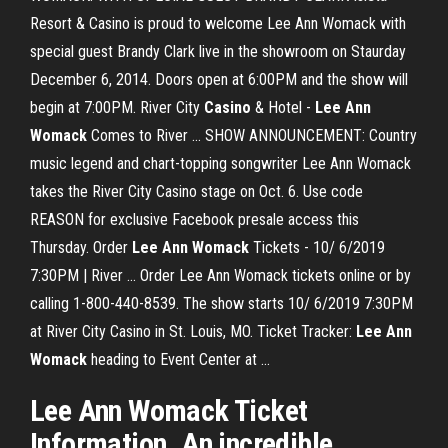
Resort & Casino is proud to welcome Lee Ann Womack with
special guest Brandy Clark live in the showroom on Staurday
December 6, 2014. Doors open at 6:00PM and the show will
begin at 7:00PM. River City
Casino
& Hotel -
Lee
Ann
Womack
Comes to River ... SHOW ANNOUNCEMENT: Country
music legend and chart-topping songwriter Lee Ann Womack
takes the River City Casino stage on Oct. 6. Use code
REASON for exclusive Facebook presale access this
Thursday. Order
Lee
Ann
Womack
Tickets - 10/ 6/2019
7:30PM | River ... Order Lee Ann Womack tickets online or by
calling 1-800-440-8539. The show starts 10/ 6/2019 7:30PM
at River City Casino in St. Louis, MO. Ticket Tracker:
Lee
Ann
Womack
heading to Event Center at ...
Lee Ann Womack Ticket
Information. An incredible