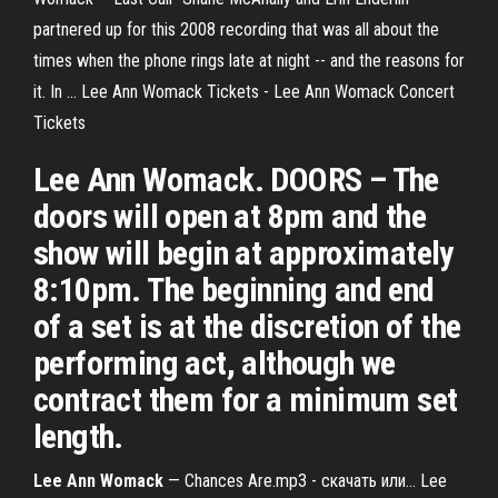
partnered up for this 2008 recording that was all about the
times when the phone rings late at night -- and the reasons for
it. In ... Lee Ann Womack Tickets - Lee Ann Womack Concert
Tickets
Lee Ann Womack. DOORS – The
doors will open at 8pm and the
show will begin at approximately
8:10pm. The beginning and end
of a set is at the discretion of the
performing act, although we
contract them for a minimum set
length.
Lee
Ann
Womack
— Chances Are.mp3 - скачать или… Lee