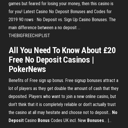
games but feared for losing your money, then this casino is
for you! Latest Casino No Deposit Bonuses and Codes for
2019 90 rows · No Deposit vs. Sign Up Casino Bonuses. The
main difference between a no deposit …
THEBIGFREECHIPLIST
All You Need To Know About £20
Free No Deposit Casinos |
PokerNews
Benefits of Free sign up bonus. Free signup bonuses attract a
lot of players as they get double the amount of cash that they
deposited. Players who want to join a new online casino, but
don’t think that it is completely reliable or don’t actually trust
the casino at all may hesitate and choose not to deposit...
No
Deposit
Casino
Bonus
Codes UK incl. New
Bonuses
... |…