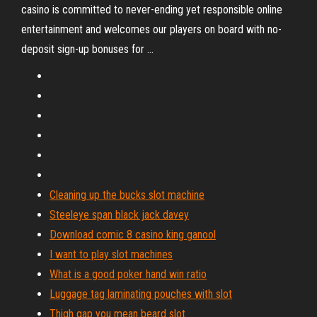
casino is committed to never-ending yet responsible online
entertainment and welcomes our players on board with no-
deposit sign-up bonuses for ...
Cleaning up the bucks slot machine
Steeleye span black jack davey
Download comic 8 casino king ganool
I want to play slot machines
What is a good poker hand win ratio
Luggage tag laminating pouches with slot
Thigh gap you mean beard slot