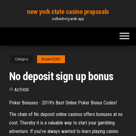
Skip
new york state casino proposals
to
vulkanbvrg.web.app
the
content
Category
Brader33381
No deposit sign up bonus
By
AUTHOR
Poker Bonuses - 2019's Best Online Poker Bonus Codes!
The chain of No deposit online casinos offers bonuses at no
cost. Thereby it is a valuable way to start your gambling
adventure. If you’ve always wanted to learn playing casino