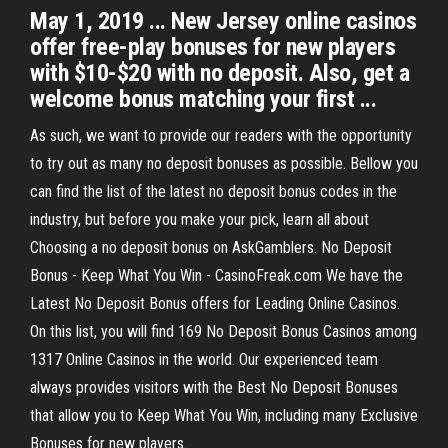
May 1, 2019 ... New Jersey online casinos
offer free-play bonuses for new players
with $10-$20 with no deposit. Also, get a
welcome bonus matching your first ...
As such, we want to provide our readers with the opportunity
to try out as many no deposit bonuses as possible. Bellow you
can find the list of the latest no deposit bonus codes in the
industry, but before you make your pick, learn all about
Choosing a no deposit bonus on AskGamblers. No Deposit
Bonus - Keep What You Win - CasinoFreak.com We have the
Latest No Deposit Bonus offers for Leading Online Casinos.
On this list, you will find 169 No Deposit Bonus Casinos among
1317 Online Casinos in the world. Our experienced team
always provides visitors with the Best No Deposit Bonuses
that allow you to Keep What You Win, including many Exclusive
Bonuses for new players.