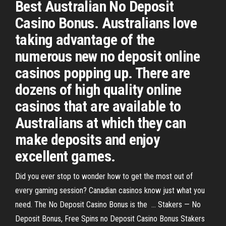
Best Australian No Deposit
Casino Bonus. Australians love
taking advantage of the
numerous new no deposit online
casinos popping up. There are
dozens of high quality online
casinos that are available to
Australians at which they can
make deposits and enjoy
excellent games.
Did you ever stop to wonder how to get the most out of
every gaming session? Canadian casinos know just what you
need. The No Deposit Casino Bonus is the ... Stakers — No
Deposit Bonus, Free Spins no Deposit Casino Bonus Stakers