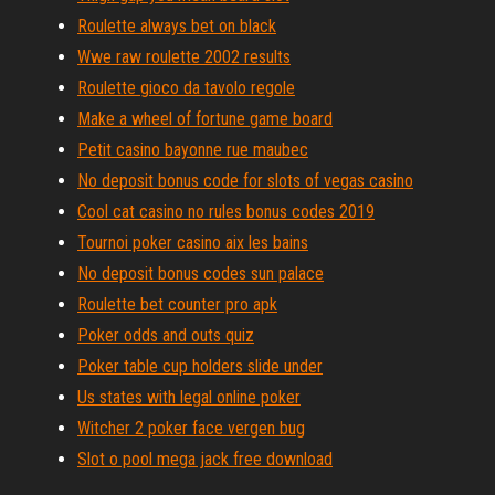
Roulette always bet on black
Wwe raw roulette 2002 results
Roulette gioco da tavolo regole
Make a wheel of fortune game board
Petit casino bayonne rue maubec
No deposit bonus code for slots of vegas casino
Cool cat casino no rules bonus codes 2019
Tournoi poker casino aix les bains
No deposit bonus codes sun palace
Roulette bet counter pro apk
Poker odds and outs quiz
Poker table cup holders slide under
Us states with legal online poker
Witcher 2 poker face vergen bug
Slot o pool mega jack free download