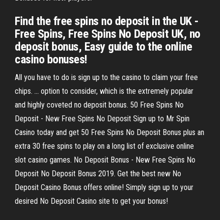
Find the free spins no deposit in the UK -
Free Spins, Free Spins No Deposit UK, no
deposit bonus, Easy guide to the online
casino bonuses!
All you have to do is sign up to the casino to claim your free
chips. ... option to consider, which is the extremely popular
and highly coveted no deposit bonus. 50 Free Spins No
Deposit - New Free Spins No Deposit Sign up to Mr Spin
Casino today and get 50 Free Spins No Deposit Bonus plus an
extra 30 free spins to play on a long list of exclusive online
slot casino games. No Deposit Bonus - New Free Spins No
Deposit No Deposit Bonus 2019. Get the best new No
Deposit Casino Bonus offers online! Simply sign up to your
desired No Deposit Casino site to get your bonus!