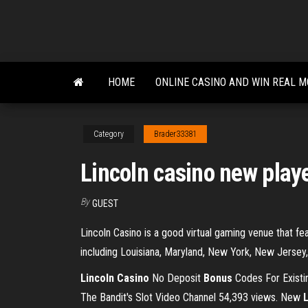
Skip
to
the
content
HOME
ONLINE CASINO AND WIN REAL 
Category
Brader33381
Lincoln casino new play
By
GUEST
Lincoln Casino is a good virtual gaming venue that fe
including Louisiana, Maryland, New York, New Jersey, 
Lincoln Casino
No Deposit
Bonus
Codes For Exist
The Bandit's Slot Video Channel 54,393 views. New