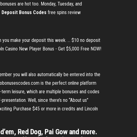
d bonuses are hot too. Monday, Tuesday, and
o Deposit Bonus Codes
free spins review
 you make your deposit this week. ... $10 no deposit
ncoln Casino New Player Bonus - Get $5,000 Free NOW!
mber you will also automatically be entered into the
obonusescodes.com is the perfect online platform
-term leisure, which are multiple bonuses and codes
presentation. Well, since there’s no “About us”
citing
Purchase $45 or more in credits and Lincoln
old’em, Red Dog, Pai Gow and more.