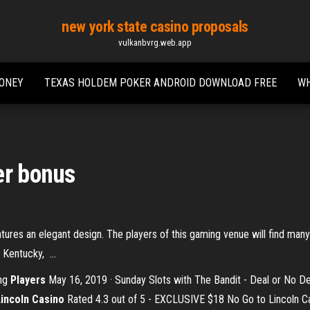
new york state casino proposals
vulkanbvrg.web.app
MONEY
TEXAS HOLDEM POKER ANDROID DOWNLOAD FREE
WH
er bonus
atures an elegant design. The players of this gaming venue will find many
Kentucky, ...
ing
Players
May 16, 2019 · Sunday Slots with The Bandit - Deal or No De
Lincoln Casino
Rated 4.3 out of 5 - EXCLUSIVE $18 No Go to Lincoln C