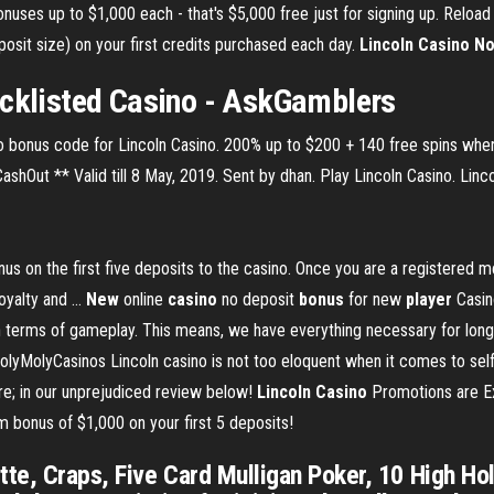
nuses up to $1,000 each - that's $5,000 free just for signing up. Reloa
it size) on your first credits purchased each day.
Lincoln Casino N
acklisted Casino - AskGamblers
no bonus code for Lincoln Casino. 200% up to $200 + 140 free spins when
hOut ** Valid till 8 May, 2019. Sent by dhan. Play Lincoln Casino. Li
 on the first five deposits to the casino. Once you are a registered me
loyalty and …
New
online
casino
no deposit
bonus
for new
player
Casin
 terms of gameplay. This means, we have everything necessary for long
HolyMolyCasinos
Lincoln casino is not too eloquent when it comes to self-
are; in our unprejudiced review below!
Lincoln Casino
Promotions are Ex
 bonus of $1,000 on your first 5 deposits!
tte, Craps, Five Card Mulligan Poker, 10 High H