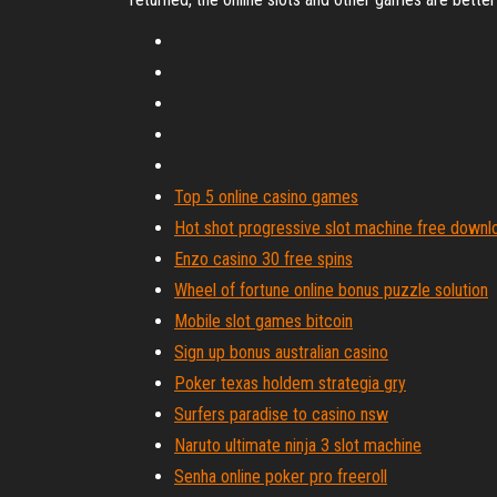
Top 5 online casino games
Hot shot progressive slot machine free downl
Enzo casino 30 free spins
Wheel of fortune online bonus puzzle solution
Mobile slot games bitcoin
Sign up bonus australian casino
Poker texas holdem strategia gry
Surfers paradise to casino nsw
Naruto ultimate ninja 3 slot machine
Senha online poker pro freeroll