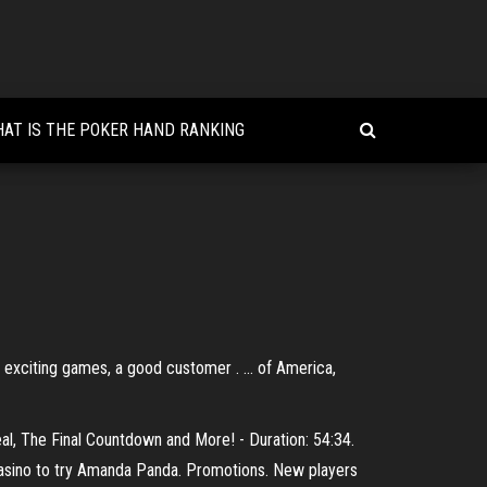
AT IS THE POKER HAND RANKING
 exciting games, a good customer . ... of America,
al, The Final Countdown and More! - Duration: 54:34.
asino to try Amanda Panda. Promotions. New players