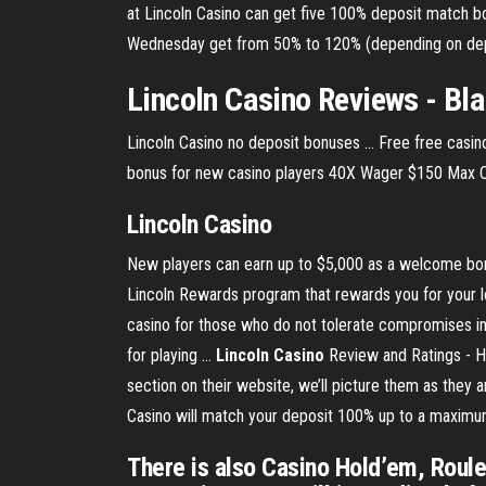
at Lincoln Casino can get five 100% deposit match bo
Wednesday get from 50% to 120% (depending on depos
Lincoln Casino Reviews - Bl
Lincoln Casino no deposit bonuses ... Free free casi
bonus for new casino players 40X Wager $150 Max Cas
Lincoln Casino
New players can earn up to $5,000 as a welcome bonus
Lincoln Rewards program that rewards you for your 
casino for those who do not tolerate compromises in
for playing …
Lincoln Casino
Review and Ratings - 
section on their website, we’ll picture them as they 
Casino will match your deposit 100% up to a maximum
There is also Casino Hold’em, Roule