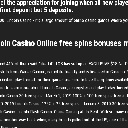
el the appreciation for joining when all new play
first deposit but 5 deposits.
00.
Lincoln Casino - it's a large amount of online casino games where yo
oln Casino Online free spins bonuses m
 and 41% of them said: "liked it". LCB has set up an EXCLUSIVE $18 No 
ts from Wager Gaming, is mobile friendly and is licensed in Curacao. You
instant play format for their games are sure to love the options availab
ading to learn more about Lincoln Casino, or register and play today. In
oln Casino 30 free spins · March 1, 2019 100% + 100 free spins free at L
10, 2019 Lincoln Casino 125% + 25 free spins · January 3, 2019 30 free s
h Casino Lincoln Flash Casino: Online Gaming at its Best. With so many on
u remember way back when, many brands pulled out of the US, one of the
 than ever.