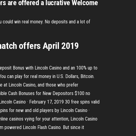
ers are offered a lucrative Welcome
u could win real money. No deposits and a lot of
atch offers April 2019
Deposit Bonus with Lincoln Casino and an 100% up to
 can play for real money in U.S. Dollars, Bitcoin.
le at Lincoln Casino, and those who prefer
credible Cash Bonuses for New Depositors $100 no
incoln Casino · February 17, 2019 30 free spins valid
pins for new and old players by Lincoln Casino ·
line casinos vying for your attention, Lincoln Casino
m powered Lincoln Flash Casino. But since it