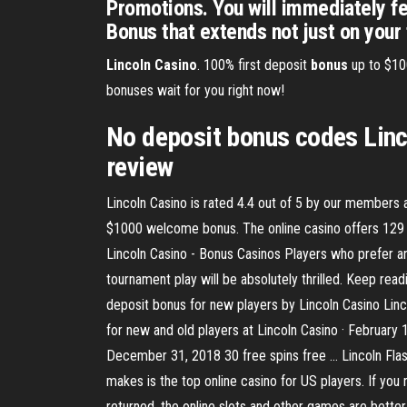
Promotions. You will immediately fe
Bonus that extends not just on your 
Lincoln Casino
. 100% first deposit
bonus
up to $10
bonuses wait for you right now!
No deposit bonus codes Linc
review
Lincoln Casino is rated 4.4 out of 5 by our members
$1000 welcome bonus. The online casino offers 129 slo
Lincoln Casino - Bonus Casinos Players who prefer an 
tournament play will be absolutely thrilled. Keep re
deposit bonus for new players by Lincoln Casino Linc
for new and old players at Lincoln Casino · February 
December 31, 2018 30 free spins free ... Lincoln Flas
makes is the top online casino for US players. If yo
returned, the online slots and other games are better