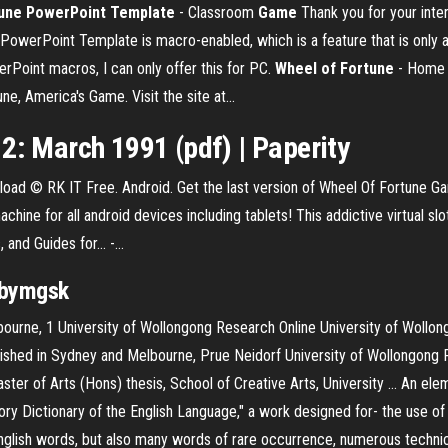
tune PowerPoint Template
- Classroom
Game
Thank you for your inte
e PowerPoint Template is macro-enabled, which is a feature that is only
erPoint macros, I can only offer this for PC.
Wheel of Fortune
- Home
ne, America's Game. Visit the site at...
2: March 1991 (pdf) | Paperity
oad © RK IT Free. Android. Get the last version of Wheel Of Fortune
machine for all android devices including tablets! This addictive virtual s
and Guides for... -…
bbymgsk
ourne, 1 University of Wollongong Research Online University of Wollon
lished in Sydney and Melbourne, Prue Neidorf University of Wollongong
ter of Arts (Hons) thesis, School of Creative Arts, University ... An el
ry Dictionary of the English Language," a work designed for- the use of s
nglish words, but also many words of rare occurrence, numerous technica