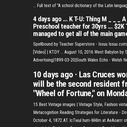
... Full text of "A school dictionary of the Latin langu
4 days ago ... K T-U: Thing M _ _ _ 
Preschool teacher for 30yrs ... $2K T-
managed to get all of the main game
Spellbound by Teacher Superstore - Issuu Issuu compa
[Video] | KTDY ... August 10, 2016 West Babylon by 
Advertising|1899-03-20|South Wales Echo - Welsh N
10 days ago · Las Cruces wo
will be the second resident 
"Wheel of Fortune," on Mond
15 Best Vintage images | Vintage Style, Fashion vintag
Metacognition Reading Strategies for Literature - Down
October 4, 1872 AT. IcTieul hum-M4lm at AeAoarrr ot