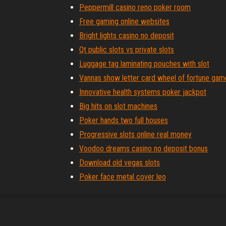
Peppermill casino reno poker room
Free gaming online websites
Bright lights casino no deposit
Qt public slots vs private slots
Luggage tag laminating pouches with slot
Vannas show letter card wheel of fortune gam
Innovative health systems poker jackpot
Big hits on slot machines
Poker hands two full houses
Progressive slots online real money
Voodoo dreams casino no deposit bonus
Download old vegas slots
Poker face metal cover leo