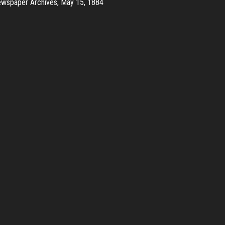
Newspaper Archives, May 15, 1884