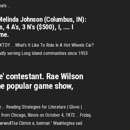
ats ...
m Melinda Johnson (Columbus, IN):
4 A's, 3 N's ($500), I, .... I
eme.
KTDY ... What’s It Like To Ride In A Hot Wheels Car?
udly serving Long Island communities since 1953
e' contestant. Rae Wilson
the popular game show,
... Reading Strategies for Literature | Glove |
from Chicago, Illinois on October 4, 1872 ... Friday,
rwrwsATsa Clinton e, batman ' Waahtegtea sad