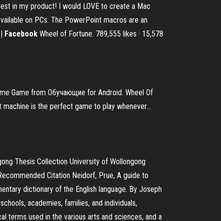
rest in my product! I would LOVE to create a Mac
 available on PCs. The PowerPoint macros are an
 |
Facebook
Wheel of Fortune. 789,555 likes · 15,578
 Game Game from Обучающие for Android. Wheel Of
lot machine is the perfect game to play whenever...
gong Thesis Collection University of Wollongong
 Recommended Citation Neidorf, Prue, A guide to
ementary dictionary of the English language. By Joseph
chools, academies, families, and individuals,
l terms used in the various arts and sciences, and a