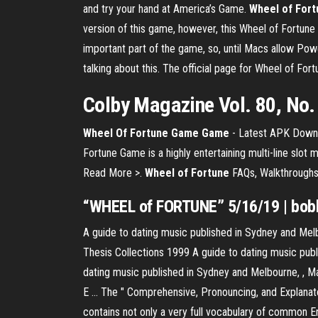
and try your hand at America’s Game.
Wheel of For
version of this game, however, this Wheel of Fortun
important part of the game, so, until Macs allow Pow
talking about this. The official page for Wheel of Fortu
Colby Magazine Vol. 80, No. 
Wheel
Of
Fortune
Game
Game
- Latest APK Downl
Fortune Game is a highly entertaining multi-line slot 
Read More >.
Wheel
of
Fortune
FAQs, Walkthroughs, 
“WHEEL of FORTUNE” 5/16/19 | bo
A guide to dating music published in Sydney and Melb
Thesis Collections 1999 A guide to dating music pub
dating music published in Sydney and Melbourne, , Mas
E ... The " Comprehensive, Pronouncing, and Explanato
contains not only a very full vocabulary of common E