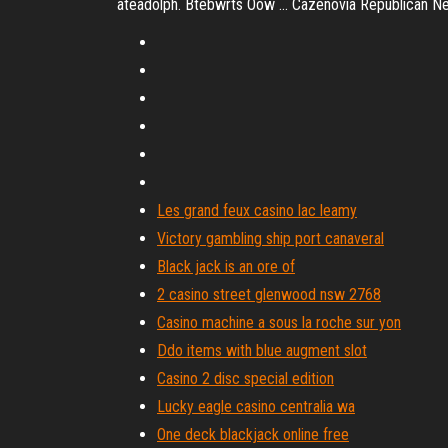
ateadolph. Btebwrts Oow ... Cazenovia Republican 
Les grand feux casino lac leamy
Victory gambling ship port canaveral
Black jack is an ore of
2 casino street glenwood nsw 2768
Casino machine a sous la roche sur yon
Ddo items with blue augment slot
Casino 2 disc special edition
Lucky eagle casino centralia wa
One deck blackjack online free