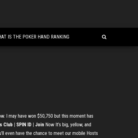
AT IS THE POKER HAND RANKING
how. I may have won $50,750 but this moment has
Club | SPIN ID | Join
Now It’s big, yellow, and
ou’ll even have the chance to meet our mobile Hosts