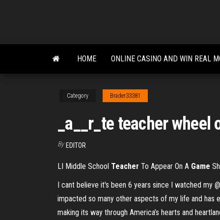
Skip
to
the
content
HOME
ONLINE CASINO AND WIN REAL 
Category
Brader33381
_a__r_te teacher wheel 
By
EDITOR
LI Middle School
Teacher
To Appear On A
Game
Sho
I cant believe it's been 6 years since I watched m
impacted so many other aspects of my life and has
making its way through America’s hearts and heartlan