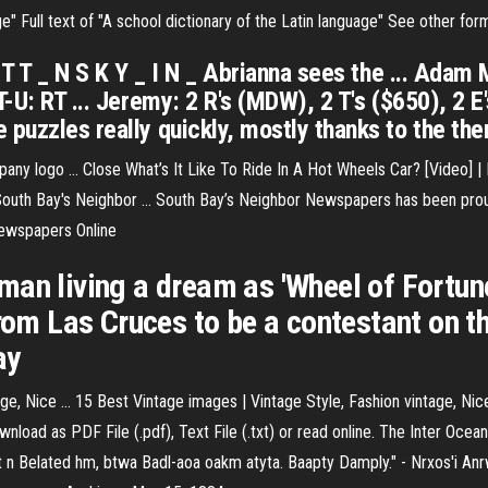
age" Full text of "A school dictionary of the Latin language" See other form
A T T _ N S K Y _ I N _ Abrianna sees the ... Ada
U: RT ... Jeremy: 2 R's (MDW), 2 T's ($650), 2 E's, 
 puzzles really quickly, mostly thanks to the th
ny logo ... Close What’s It Like To Ride In A Hot Wheels Car? [Video] | 
South Bay's Neighbor ... South Bay’s Neighbor Newspapers has been pro
ewspapers Online
man living a dream as 'Wheel of Fortun
from Las Cruces to be a contestant on 
ay
e, Nice ... 15 Best Vintage images | Vintage Style, Fashion vintage, Nice 
load as PDF File (.pdf), Text File (.txt) or read online. The Inter Ocean 
 n Belated hm, btwa Badl-aoa oakm atyta. Baapty Damply." - Nrxos'i An