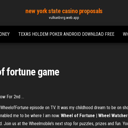
new york state casino proposals
vulkanbvrg.web.app
MONEY
TEXAS HOLDEM POKER ANDROID DOWNLOAD FREE
WH
of fortune game
w For 2nd ...
y @WheelofFortune episode on TV. It was my childhood dream to be on s
 enabled me to be where I am now.
Wheel of Fortune
|
Wheel Watchers 
d. Join us at the Wheelmobile’s next stop for puzzles, prizes and fun. Y