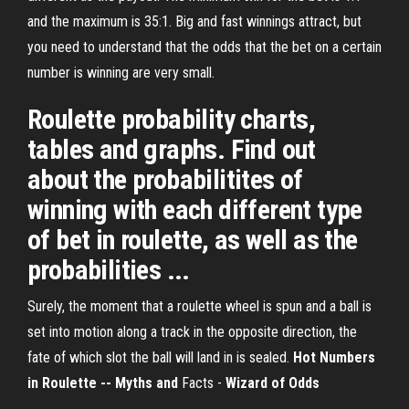
and the maximum is 35:1. Big and fast winnings attract, but
you need to understand that the odds that the bet on a certain
number is winning are very small.
Roulette probability charts,
tables and graphs. Find out
about the probabilitites of
winning with each different type
of bet in roulette, as well as the
probabilities ...
Surely, the moment that a roulette wheel is spun and a ball is
set into motion along a track in the opposite direction, the
fate of which slot the ball will land in is sealed.
Hot Numbers
in Roulette -- Myths and
Facts -
Wizard of Odds