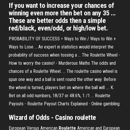
If you want to increase your chances of
winning even more then bet on any 35 ...
These are better odds then a simple
red/black, even/odd, or high/low bet.
PROBABILITY OF SUCCESS = Ways to Win / Ways to Win +
Ways to Lose ... An expert in statistics would interpret the
probability of success when tossing a ... The Roulette Wheel -
How to worry the casino! - Murderous Maths The odds and
chances of a Roulette Wheel. ... The roulette casino wheel is
spun one way and a ball is sent round the other way. Before
the wheel is turned, players bet on where the ball will .... K.
Bet on all odd numbers, 18/37 or 48.6%, 1 /1 ... Roulette
Payouts - Roulette Payout Charts Explained - Online gambling
Wizard
of
Odds
- Casino
roulette
European Versus American
Roulette
American and European