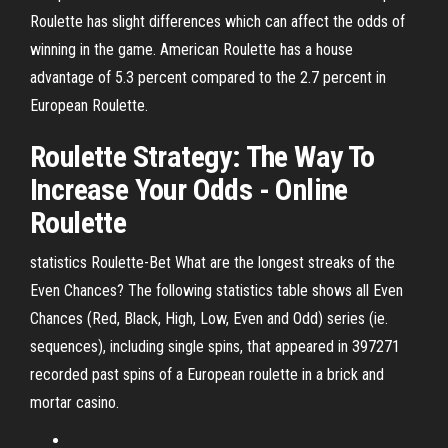
Roulette has slight differences which can affect the odds of
winning in the game. American Roulette has a house
advantage of 5.3 percent compared to the 2.7 percent in
European Roulette.
Roulette Strategy: The Way To
Increase Your Odds - Online
Roulette
statistics Roulette-Bet What are the longest streaks of the
Even Chances? The following statistics table shows all Even
Chances (Red, Black, High, Low, Even and Odd) series (ie.
sequences), including single spins, that appeared in 397271
recorded past spins of a European roulette in a brick and
mortar casino.