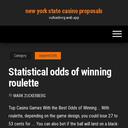
Skip
new york state casino proposals
to
vulkanbvrg.web.app
the
content
Category
Alepin41245
Statistical odds of winning
roulette
By
MARK ZUCKERBERG
Top Casino Games With the Best Odds of Winning ... With
roulette, depending on the game design, you could lose 27 to
53 cents for .... You can also bet if the ball will land on a black-