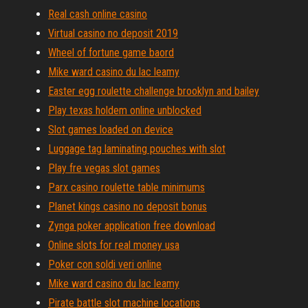
Real cash online casino
Virtual casino no deposit 2019
Wheel of fortune game baord
Mike ward casino du lac leamy
Easter egg roulette challenge brooklyn and bailey
Play texas holdem online unblocked
Slot games loaded on device
Luggage tag laminating pouches with slot
Play fre vegas slot games
Parx casino roulette table minimums
Planet kings casino no deposit bonus
Zynga poker application free download
Online slots for real money usa
Poker con soldi veri online
Mike ward casino du lac leamy
Pirate battle slot machine locations