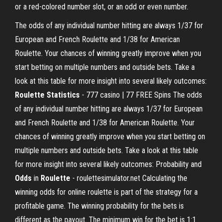
or a red-colored number slot, or an odd or even number.
The odds of any individual number hitting are always 1/37 for
European and French Roulette and 1/38 for American
Roulette. Your chances of winning greatly improve when you
start betting on multiple numbers and outside bets. Take a
look at this table for more insight into several likely outcomes:
Roulette
Statistics
- 777 casino | 77 FREE Spins The odds
of any individual number hitting are always 1/37 for European
and French Roulette and 1/38 for American Roulette. Your
chances of winning greatly improve when you start betting on
multiple numbers and outside bets. Take a look at this table
for more insight into several likely outcomes: Probability and
Odds
in
Roulette
- roulettesimulator.net Calculating the
winning odds for online roulette is part of the strategy for a
profitable game. The winning probability for the bets is
different as the payout. The minimum win for the bet is 1:1