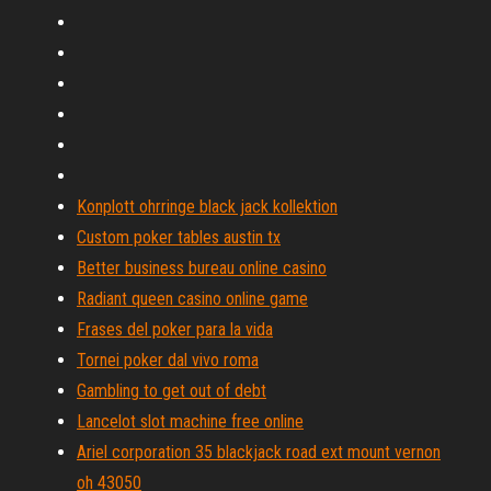
Konplott ohrringe black jack kollektion
Custom poker tables austin tx
Better business bureau online casino
Radiant queen casino online game
Frases del poker para la vida
Tornei poker dal vivo roma
Gambling to get out of debt
Lancelot slot machine free online
Ariel corporation 35 blackjack road ext mount vernon
oh 43050