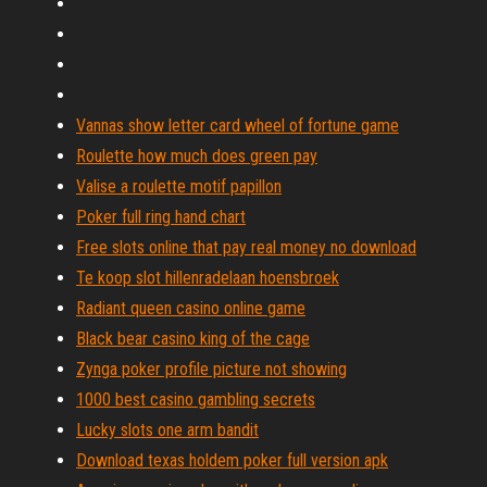
Vannas show letter card wheel of fortune game
Roulette how much does green pay
Valise a roulette motif papillon
Poker full ring hand chart
Free slots online that pay real money no download
Te koop slot hillenradelaan hoensbroek
Radiant queen casino online game
Black bear casino king of the cage
Zynga poker profile picture not showing
1000 best casino gambling secrets
Lucky slots one arm bandit
Download texas holdem poker full version apk