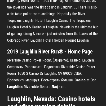
(rank=1); Hotel rooms: 1,405 (rank =5). As mentioned above,
the Riverside was the first casino in Laughlin. .... There is also
a six-table poker room and bingo. Hopefully the River ...
Tropicana Laughlin Hotel | Laughlin Casino The Tropicana
Laughlin Hotel & Casino in Laughlin, Nevada is the ultimate hub
of gaming, dining & more - just minutes from the banks of the
Colorado River. Laughlin Hotel | Golden Nugget Laughlin
2019
Laughlin
River Run® - Home Page
Riverside Casino Poker Room. (Закрыто). Казино. Laughlin.
Сохранить. Рассказать. Подсказки.Riverside Casino Poker
Room. 1650 S Casino Dr Laughlin, NV 89029 США.
Проложить маршрут. Посмотреть больше.
Casino
at Don
Laughlin
's
Riverside
Resort,
Лафлин
:…
Laughlin, Nevada: Casino hotels