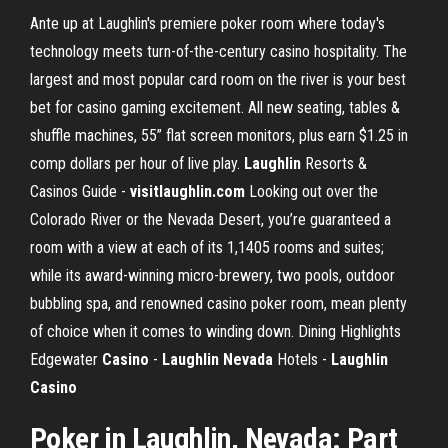
Ante up at Laughlin's premiere poker room where today's
technology meets turn-of-the-century casino hospitality. The
largest and most popular card room on the river is your best
bet for casino gaming excitement. All new seating, tables &
shuffle machines, 55” flat screen monitors, plus earn $1.25 in
comp dollars per hour of live play.
Laughlin
Resorts &
Casinos Guide -
visitlaughlin.com
Looking out over the
Colorado River or the Nevada Desert, you’re guaranteed a
room with a view at each of its 1,1405 rooms and suites;
while its award-winning micro-brewery, two pools, outdoor
bubbling spa, and renowned casino poker room, mean plenty
of choice when it comes to winding down. Dining Highlights
Edgewater
Casino
-
Laughlin
Nevada
Hotels -
Laughlin
Casino
Poker in Laughlin, Nevada: Part