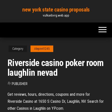
Skip
new york state casino proposals
to
vulkanbvrg.web.app
the
content
Category
Alepin41245
Riverside casino poker room
laughlin nevad
By
PUBLISHER
Get reviews, hours, directions, coupons and more for
Riverside Casino at 1650 S Casino Dr, Laughlin, NV. Search for
other Casinos in Laughlin on YP.com.