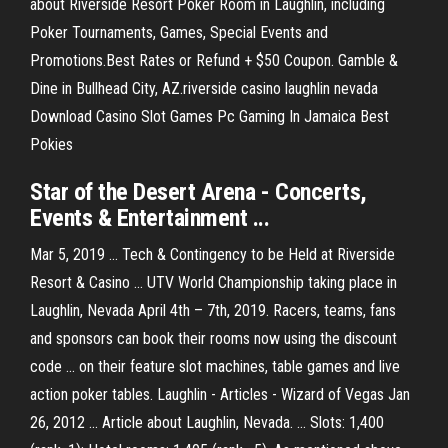
about Riverside Resort Poker Room in Laughlin, including
Poker Tournaments, Games, Special Events and
Promotions.Best Rates or Refund + $50 Coupon. Gamble &
Dine in Bullhead City, AZ.riverside casino laughlin nevada
Download Casino Slot Games Pc Gaming In Jamaica Best
Pokies
Star of the Desert Arena - Concerts,
Events & Entertainment ...
Mar 5, 2019 ... Tech & Contingency to be Held at Riverside
Resort & Casino ... UTV World Championship taking place in
Laughlin, Nevada April 4th – 7th, 2019. Racers, teams, fans
and sponsors can book their rooms now using the discount
code ... on their feature slot machines, table games and live
action poker tables. Laughlin - Articles - Wizard of Vegas Jan
26, 2012 ... Article about Laughlin, Nevada. ... Slots: 1,400