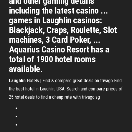
and other gaming details
including the latest casino ...
games in Laughlin casinos:
Blackjack, Craps, Roulette, Slot
machines, 3 Card Poker, ...
Aquarius Casino Resort has a
total of 1900 hotel rooms
available.
Laughlin
Hotels | Find & compare great deals on trivago
Find
the best hotel in Laughlin, USA. Search and compare prices of
25 hotel deals to find a cheap rate with trivago.sg