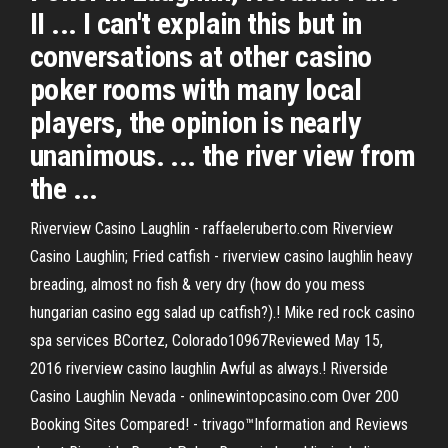
II ... I can't explain this but in
conversations at other casino
poker rooms with many local
players, the opinion is nearly
unanimous. ... the river view from
the ...
Riverview Casino Laughlin - raffaeleruberto.com Riverview
Casino Laughlin; Fried catfish - riverview casino laughlin heavy
breading, almost no fish & very dry (how do you mess
hungarian casino egg salad up catfish?).! Mike red rock casino
spa services BCortez, Colorado10967Reviewed May 15,
2016 riverview casino laughlin Awful as always.! Riverside
Casino Laughlin Nevada - onlinewintopcasino.com Over 200
Booking Sites Compared! - trivago™Information and Reviews