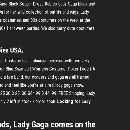
Gaga Black Sequin Dress Rubies Lady Gaga black and
 for her wild collection of outfits and wigs, Lady
0s costumes, and 80s costumes on the web, at the
r 80s Halloween parties. We also carry cute costumes
bies USA.
t Costume has a plunging neckline with two very
Gaga Blue Swimsuit Women's Costume. Poker Face ( A
d a live band. our dancers and gaga are all trained
 and feel like you’re at a real lady gaga show.
25.00 $ 25. 00-$44.99 $ 44. 99. FREE Shipping. Lady
ly 2 left in stock - order soon.
Looking for Lady
nds, Lady Gaga comes on the