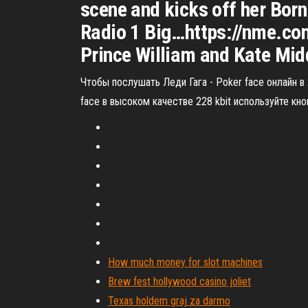
scene and kicks off her Bor
Radio 1 Big…https://nme.c
Prince William and Kate Midd
Чтобы послушать Леди Гага - Poker face онлайн 
face в высоком качестве 228 kbit используйте кно
How much money for slot machines
Brew fest hollywood casino joliet
Texas holdem graj za darmo