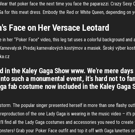
 Wear that poker face the next time you face the paparazzi. Crazy Sexy 
a Ga for this meat dress. Embody the Red or White Queen, depending on
s Face on Her Versace Leotard
her “Poker Face” video, this leg tat uses a colorful background and a li
Karnevaly.sk
Predaj karnevalových kostýmov a masiek. Široký výber kost
ka.cz
d in the Kaley Gaga Show www. We're mere days
to such a monumental event, it's hard not to fan
Gaga fab costume now included in the Kaley Gag
torm. The popular singer presented herself in more than one flashy outfit
 reproduction of the one Lady Gaga is wearing in the music video – it's
l find all the Lady Gaga costumes and accessories you need to create 
onsters! Grab your Poker Face outfit and top it off with Gaga lunettes or