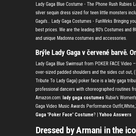
Lady Gaga Blue Costume - The Phone Rush Rubies La
silver sequin dress sized for teen little monsters in
Gaga's... Lady Gaga Costumes - FunWirks Bringing y
best prices. We are the leading 80's Costumes and 80
and unique Madonna costumes and accessories.
Brýle Lady Gaga v červené barvě. Or
Lady Gaga Blue Swimsuit from POKER FACE Video – F
over-sized padded shoulders and the sides cut out
Tribute To Lady Gaga) poker face is a lady gaga tribut
professional dancers with choreographed routines fro
Amazon.com:
lady
gaga
costumes
Rubie's Women's 
Gaga Video Music Awards Performance Outfit,White,X-S
Gaga 'Poker Face' Costume
? |
Yahoo Answers
Dressed by Armani in the ic