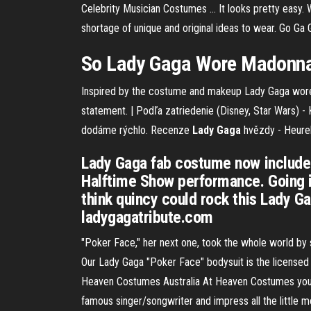
Celebrity Musician Costumes ... It looks pretty easy.
shortage of unique and original ideas to wear. Go G
So Lady Gaga Wore Madonna'
Inspired by the costume and makeup Lady Gaga wore in 
statement.
| Podľa zatriedenie (Disney, Star Wars) - 
dodáme rýchlo.
Recenze
Lady
Gaga
hvězdy - Heure
Lady Gaga fab costume now include
Halftime Show performance. Going in
think quincy could rock this Lady 
ladygagatribute.com
"Poker Face," her next one, took the whole world by s
Our Lady Gaga "Poker Face" bodysuit is the licensed
Heaven Costumes Australia At Heaven Costumes you'l
famous singer/songwriter and impress all the little m