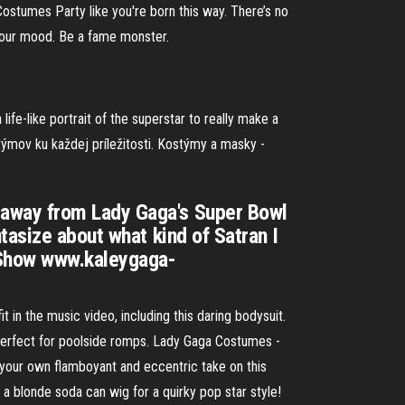
Costumes Party like you're born this way. There’s no
 your mood. Be a fame monster.
fe-like portrait of the superstar to really make a
ýmov ku každej príležitosti. Kostýmy a masky -
 away from Lady Gaga's Super Bowl
tasize about what kind of Satran I
a Show www.kaleygaga-
 in the music video, including this daring bodysuit.
 perfect for poolside romps. Lady Gaga Costumes -
your own flamboyant and eccentric take on this
 a blonde soda can wig for a quirky pop star style!