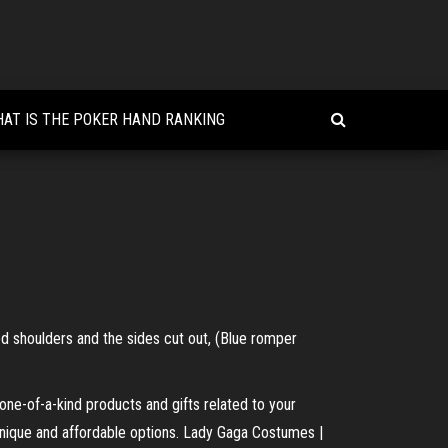
AT IS THE POKER HAND RANKING
 shoulders and the sides cut out, (Blue romper
ne-of-a-kind products and gifts related to your
 unique and affordable options. Lady Gaga Costumes |