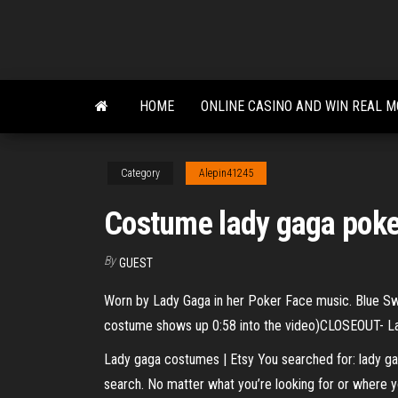
Skip
to
the
content
HOME
ONLINE CASINO AND WIN REAL 
Category
Alepin41245
Costume lady gaga poke
By
GUEST
Worn by Lady Gaga in her Poker Face music. Blue Swi
costume shows up 0:58 into the video)CLOSEOUT- L
Lady gaga costumes | Etsy You searched for: lady ga
search. No matter what you’re looking for or where y