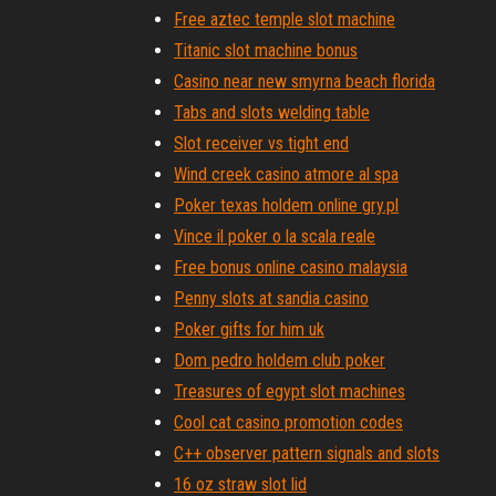
Free aztec temple slot machine
Titanic slot machine bonus
Casino near new smyrna beach florida
Tabs and slots welding table
Slot receiver vs tight end
Wind creek casino atmore al spa
Poker texas holdem online gry.pl
Vince il poker o la scala reale
Free bonus online casino malaysia
Penny slots at sandia casino
Poker gifts for him uk
Dom pedro holdem club poker
Treasures of egypt slot machines
Cool cat casino promotion codes
C++ observer pattern signals and slots
16 oz straw slot lid