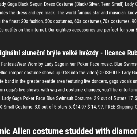
dy Gaga Black Sequin Dress Costume (Black/Silver, Teen Small) Lady 
cludes the dress and eye mask. The world famous star and musician, known
ou the finest 20s fashion, 50s costumes, 60s costumes,70s costumes, 9
s outfits on the internet. Our eighties accessories are perfect for you
iginální sluneční brýle velké hvězdy - licence Ru
antasiaWear Worn by Lady Gaga in her Poker Face music. Blue Swimsui
, (Blue romper costume shows up 0:58 into the video)CLOSEOUT- Lady 
e band in the greater seattle area featuring live dancers, gaga vocals an
m gaga’s live shows. with wig and costume changes, you’ll be entertained
Lady Gaga Poker Face Blue Swimsuit Costume. 2.9 out of 5 stars 17. $
mall Costume. 3.0 out of 5 stars 5. $14.97 $ 14. 97. FREE Shipping. On
onic Alien costume studded with diamo