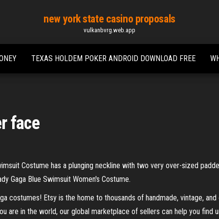
new york state casino proposals
vulkanbvrg.web.app
MONEY
TEXAS HOLDEM POKER ANDROID DOWNLOAD FREE
WH
r face
msuit Costume has a plunging neckline with two very over-sized padded
ady Gaga Blue Swimsuit Women's Costume.
ga costumes! Etsy is the home to thousands of handmade, vintage, and o
ou are in the world, our global marketplace of sellers can help you find