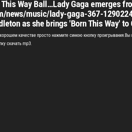
n This Way Ball…Lady Gaga emerges fro
om/news/music/lady-gaga-367-1290224S
leton as she brings 'Born This Way' to 
в хорошем качестве просто нажмите синюю кнопку проигрывания.Вы
пку скачать mp3.