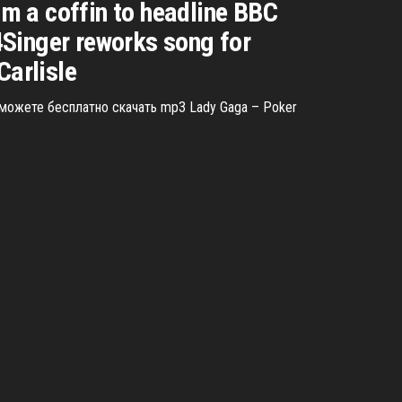
m a coffin to headline BBC
inger reworks song for
Carlisle
 можете бесплатно скачать mp3 Lady Gaga – Poker